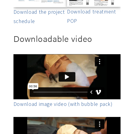
Download treatment
Download the project
POP
schedule
Downloadable video
Download image video (with bubble pack)