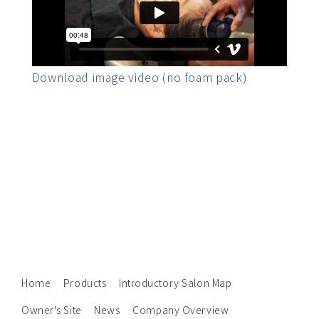
Download image video (no foam pack)
Home
Products
Introductory Salon Map
Owner's Site
News
Company Overview