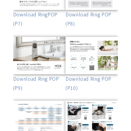
Download RingPOP
Download Ring POP
(P7)
(P8)
Download Ring POP
Download Ring POP
(P9)
(P10)