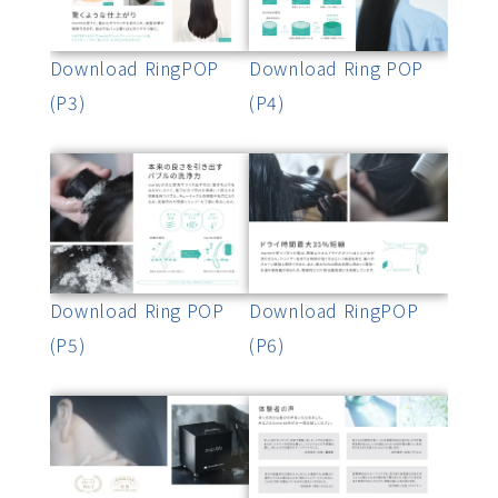
Download RingPOP
Download Ring POP
(P3)
(P4)
Download Ring POP
Download RingPOP
(P5)
(P6)