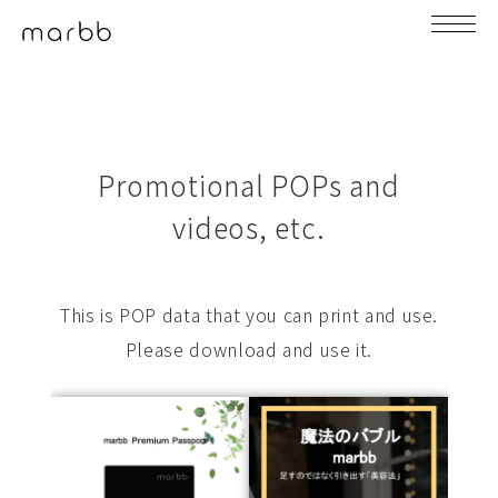
Promotional POPs and
videos, etc.
This is POP data that you can print and use.
Please download and use it.