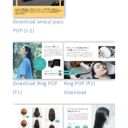
Download annual pass
POP (2-2)
Download Ring POP
Ring POP (P2)
(P1)
download