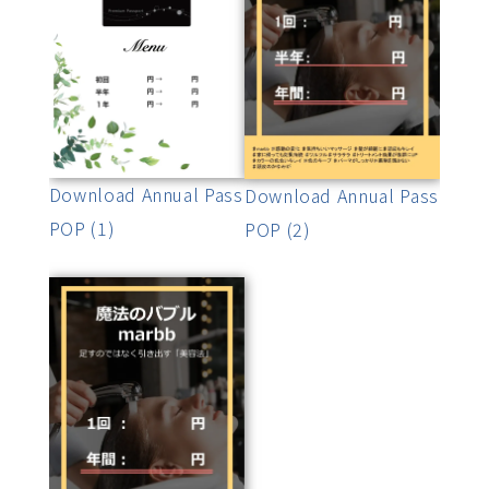
Download Annual Pass
Download Annual Pass
POP (1)
POP (2)