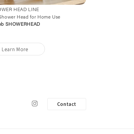
WER HEAD LINE
Shower Head for Home Use
bb SHOWERHEAD
Learn More
Contact