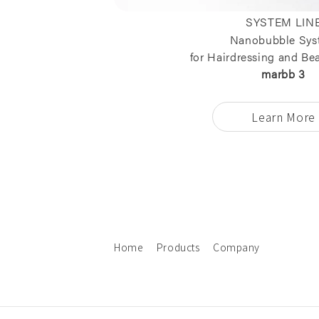
SYSTEM LIN
Nanobubble Sys
for Hairdressing and Be
marbb 3
Learn More
Home
Products
Company