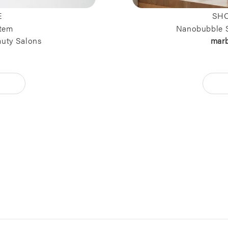
E
SHO
tem
Nanobubble 
auty Salons
mar