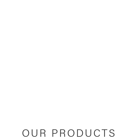
OUR PRODUCTS