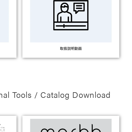
nal Tools / Catalog Download