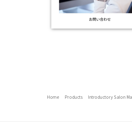
Home
Products
Introductory Salon M