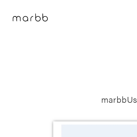
marbbUs