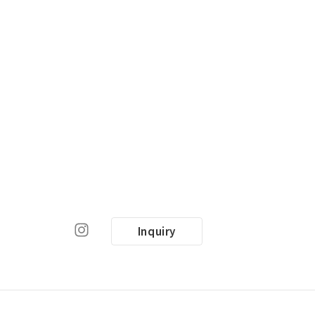
Inquiry