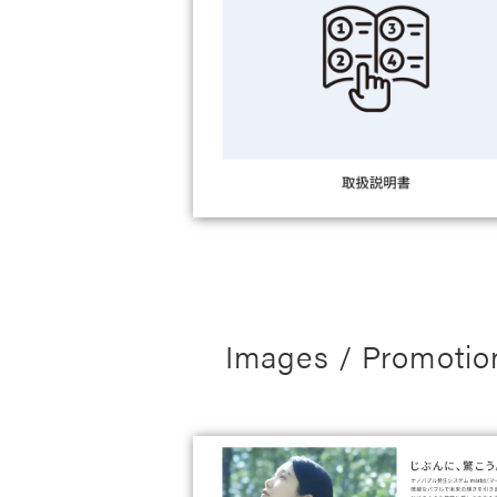
Images / Promotio