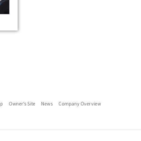
ap
Owner's Site
News
Company Overview