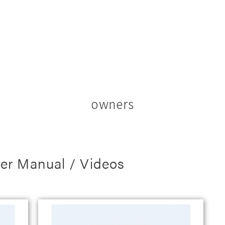
owners
er Manual / Videos